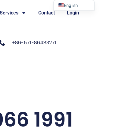
English
 Services
Contact
Login
Portuguese
+86-571-86483271
066 1991