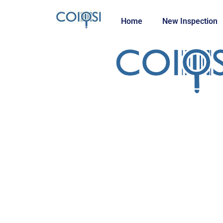
Home
New Inspection