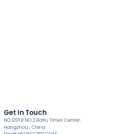
Get In Touch
NO.1201 B NO.2 Baifu Times Center ,
Hangzhou , China
Email: HK1@COIPSI.COM