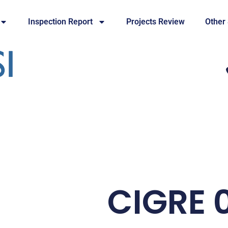
Inspection Report
Projects Review
Other
CIGRE 