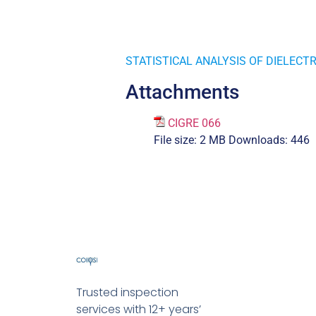
STATISTICAL ANALYSIS OF DIELECT
Attachments
CIGRE 066
File size:
2 MB
Downloads:
446
Trusted inspection
services with 12+ years’