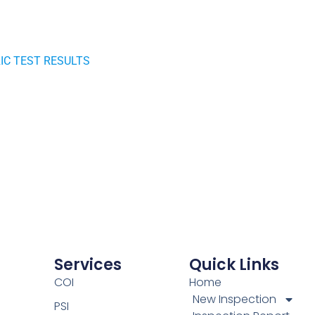
RIC TEST RESULTS
Services
Quick Links
COI
Home
New Inspection
PSI