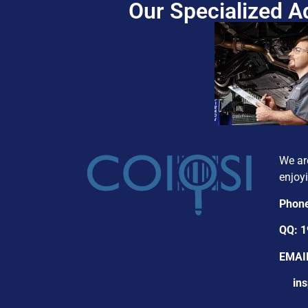
Our Specialized 
We ar
enjoyi
Phon
QQ: 
EMAI
insp