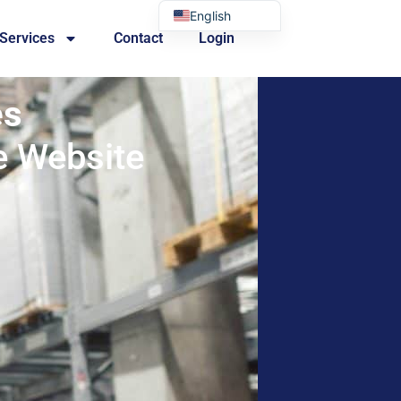
English
 Services
Contact
Login
Portuguese
es
e Website