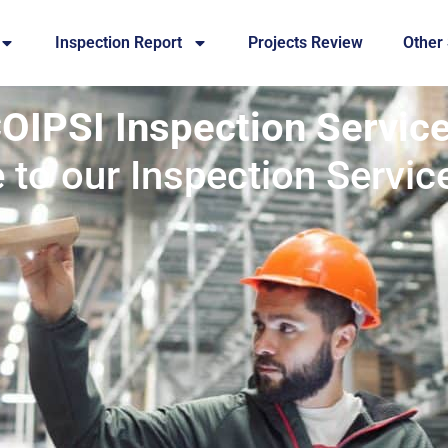
Inspection Report
Projects Review
Other
OIPSI Inspection Servic
to our Inspection Servic