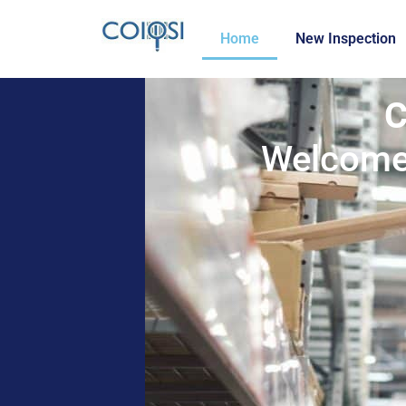
Home
New Inspection
C
Welcome 