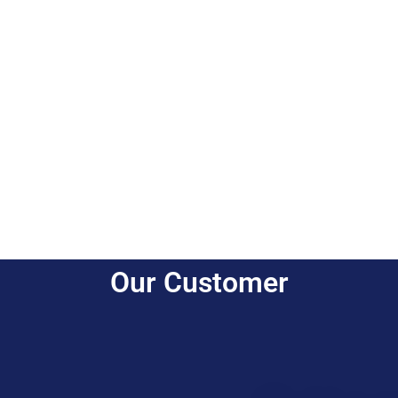
Our Customer