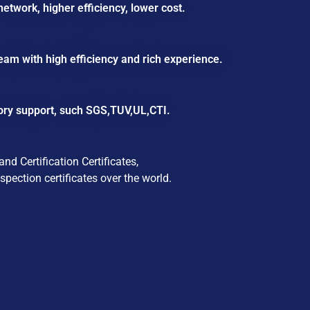
etwork, higher efficiency, lower cost.
eam with high efficiency and rich experience.
ory support, such SGS,TUV,UL,CTI.
d Certification Certificates,
pection certificates over the world.