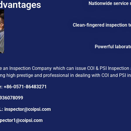
Advantages
Nationwide service n
Clean-fingered inspection t
Powerful laborat
e an Inspection Company which can issue COI & PSI Inspection an
ng high prestige and professional in dealing with COI and PSI ins
e: +86-0571-86483271
1936078099
L:
inspector@coipsi.com
ector1@coipsi.com