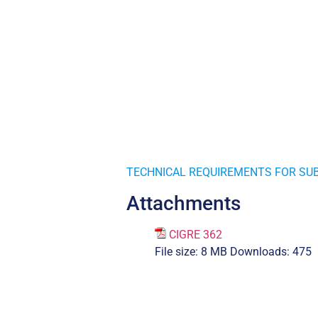
TECHNICAL REQUIREMENTS FOR SUB
Attachments
CIGRE 362
File size:
8 MB
Downloads:
475