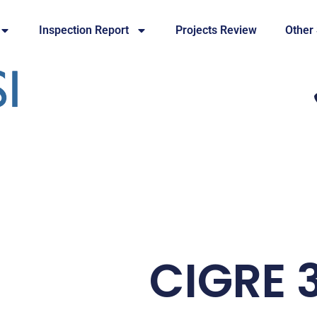
Inspection Report
Projects Review
Other
CIGRE 