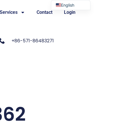
English
 Services
Contact
Login
Portuguese
+86-571-86483271
362