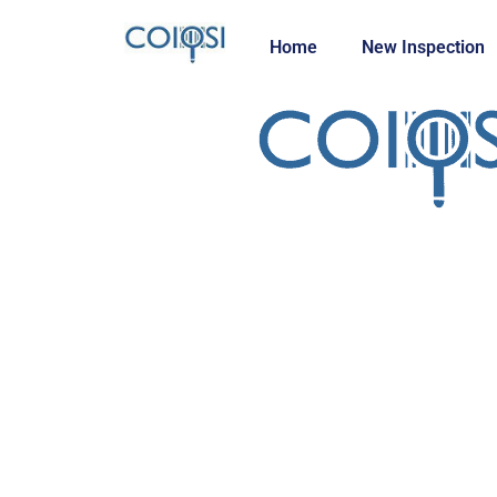
Home
New Inspection