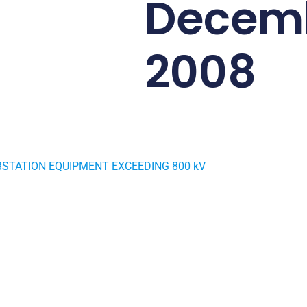
Decem
2008
STATION EQUIPMENT EXCEEDING 800 kV