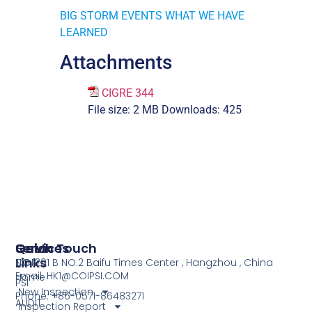
BIG STORM EVENTS WHAT WE HAVE
LEARNED
Attachments
CIGRE 344
File size:
2 MB
Downloads:
425
Services
Quick
Get In Touch
Links
COI
NO.1201 B NO.2 Baifu Times Center , Hangzhou , China
Email: HK1@COIPSI.COM
Home
PSI
New Inspection
Phone: +86-0571-86483271
AUDIT
Inspection Report