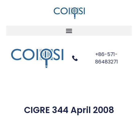
+86-571-
86483271
CIGRE 344 April 2008