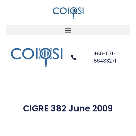
+86-571-
86483271
CIGRE 382 June 2009