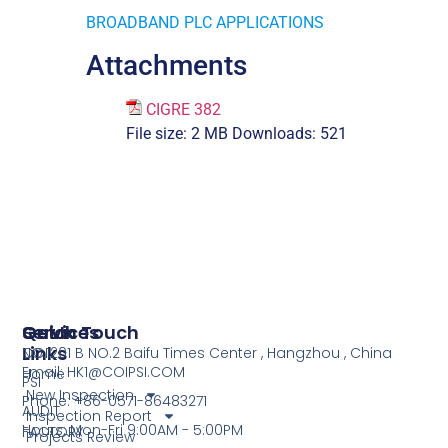
BROADBAND PLC APPLICATIONS
Attachments
CIGRE 382
File size:
2 MB
Downloads:
521
Services
Quick
Get In Touch
Links
COI
NO.1201 B NO.2 Baifu Times Center , Hangzhou , China
Email: HK1@COIPSI.COM
Home
PSI
New Inspection
Phone: +86-0571-86483271
AUDIT
Inspection Report
Hours: Mon-Fri 9:00AM - 5:00PM
FACTORY
Projects Review