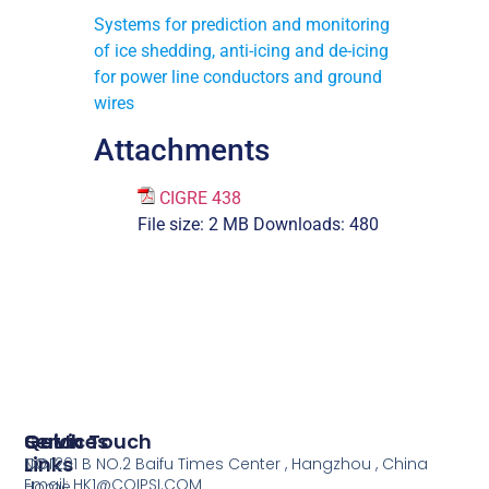
Systems for prediction and monitoring
of ice shedding, anti-icing and de-icing
for power line conductors and ground
wires
Attachments
CIGRE 438
File size:
2 MB
Downloads:
480
Services
Quick
Get In Touch
Links
COI
NO.1201 B NO.2 Baifu Times Center , Hangzhou , China
Email: HK1@COIPSI.COM
Home