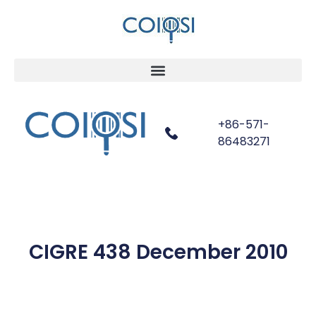
+86-571-
86483271
CIGRE 438 December 2010