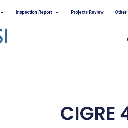
Inspection Report
Projects Review
Other
CIGRE 