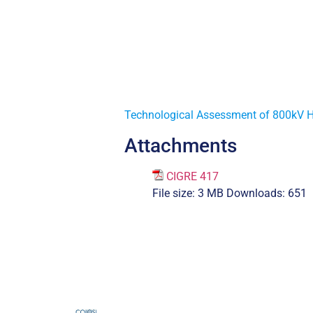
Technological Assessment of 800kV 
Attachments
CIGRE 417
File size:
3 MB
Downloads:
651