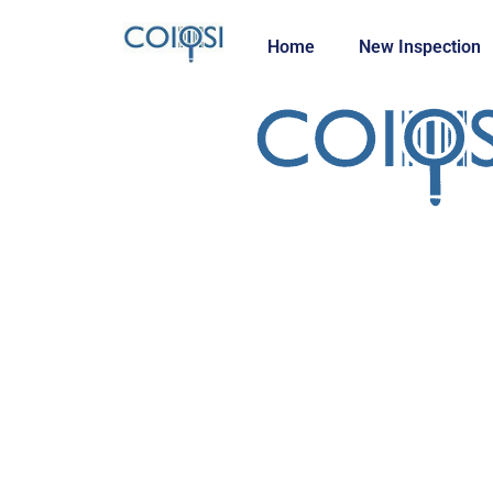
Home
New Inspection