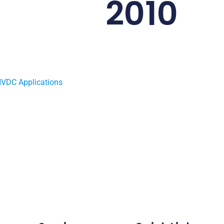
2010
HVDC Applications