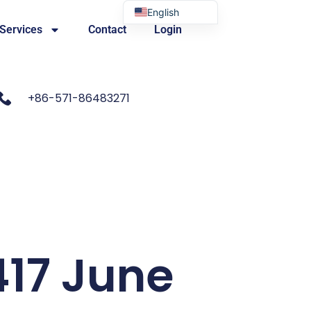
English
 Services
Contact
Login
Portuguese
+86-571-86483271
417 June