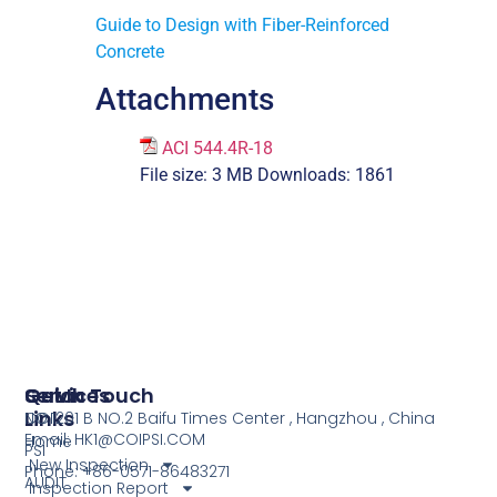
Guide to Design with Fiber-Reinforced
Concrete
Attachments
ACI 544.4R-18
File size:
3 MB
Downloads:
1861
Services
Quick
Get In Touch
Links
COI
NO.1201 B NO.2 Baifu Times Center , Hangzhou , China
Email: HK1@COIPSI.COM
Home
PSI
New Inspection
Phone: +86-0571-86483271
AUDIT
Inspection Report