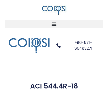
+86-571-
86483271
ACI 544.4R-18