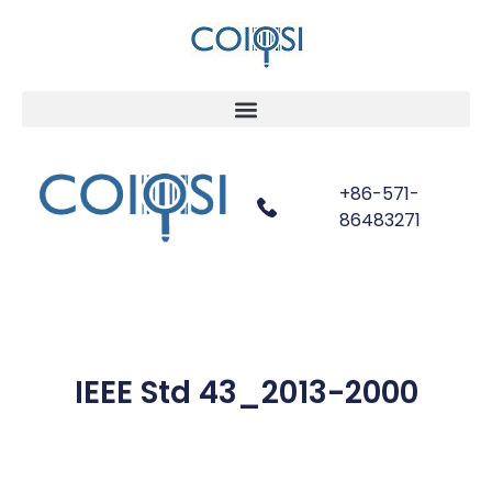
+86-571-
86483271
IEEE Std 43_2013-2000