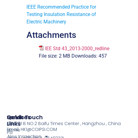
IEEE Recommended Practice for
Testing Insulation Resistance of
Electric Machinery
Attachments
IEE Std 43_2013-2000_redline
File size:
2 MB
Downloads:
457
Services
Quick
Get In Touch
Links
COI
NO.1201 B NO.2 Baifu Times Center , Hangzhou , China
Email: HK1@COIPSI.COM
Home
PSI
New Inspection