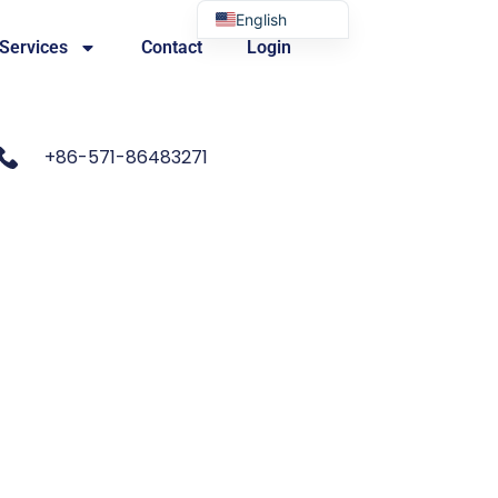
English
 Services
Contact
Login
Portuguese
+86-571-86483271