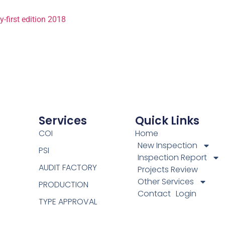
first edition 2018
Services
Quick Links
COI
Home
New Inspection
PSI
Inspection Report
AUDIT FACTORY
Projects Review
Other Services
PRODUCTION
Contact
Login
TYPE APPROVAL