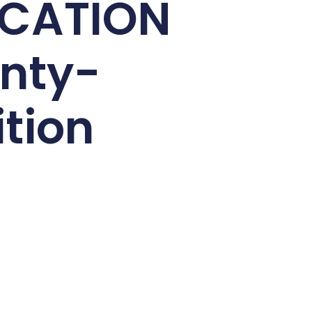
ICATION
nty-
ition