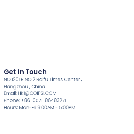
Get In Touch
NO.1201 B NO.2 Baifu Times Center ,
Hangzhou , China
Email: HK1@COIPSI.COM
Phone: +86-0571-86483271
Hours: Mon-Fri 9:00AM - 5:00PM