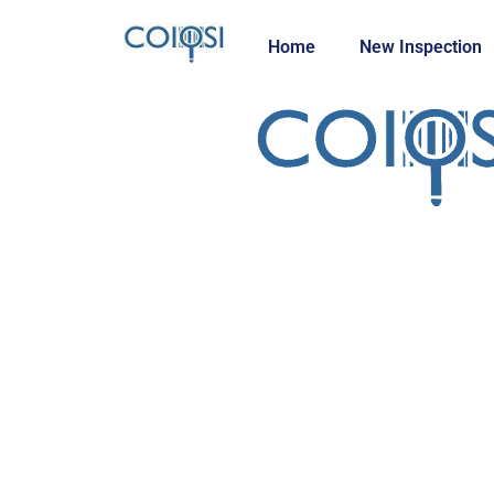
Home
New Inspection