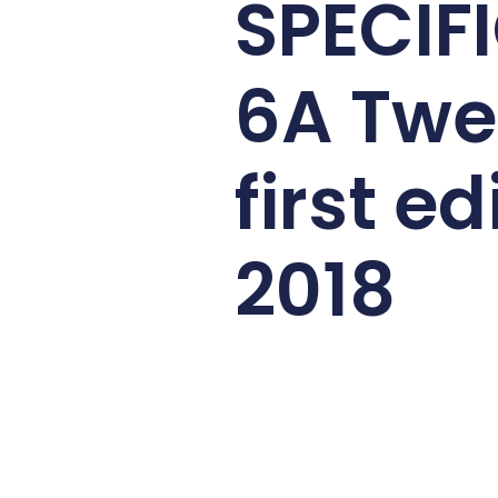
SPECIF
6A Twe
first ed
2018