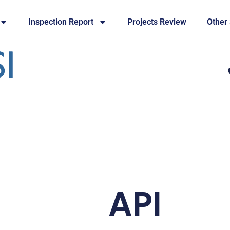
Inspection Report
Projects Review
Other
API