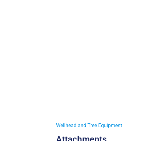
Wellhead and Tree Equipment
Attachments