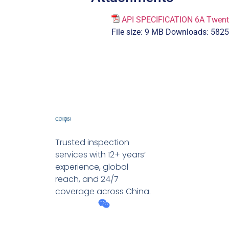
API SPECIFICATION 6A Twenty-
File size:
9 MB
Downloads:
5825
Trusted inspection
services with 12+ years’
experience, global
reach, and 24/7
coverage across China.