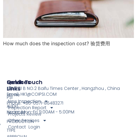
How much does the inspection cost? 验货费用
Services
Quick
Get In Touch
Links
COI
NO.1201 B NO.2 Baifu Times Center , Hangzhou , China
Email: HK1@COIPSI.COM
Home
PSI
New Inspection
Phone: +86-0571-86483271
AUDIT
Inspection Report
Hours: Mon-Fri 9:00AM - 5:00PM
FACTORY
Projects Review
Other Services
PRODUCTION
,
Contact
Login
TYPE
APPROVAL