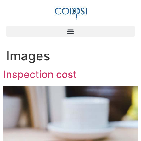
Images
Inspection cost