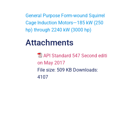
General Purpose Form-wound Squirrel
Cage Induction Motors—185 kW (250
hp) through 2240 kW (3000 hp)
Attachments
API Standard 547 Second editi
on May 2017
File size:
509 KB
Downloads:
4107