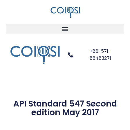
+86-571-
86483271
API Standard 547 Second
edition May 2017