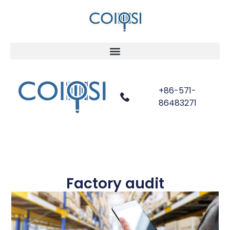
+86-571-
86483271
Factory audit