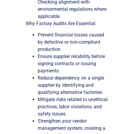
Checking alignment with
environmental regulations where
applicable.
Why Factory Audits Are Essential:
Prevent financial losses caused
by defective or non-compliant
production.
Ensure supplier reliability before
signing contracts or issuing
payments.
Reduce dependency on a single
supplier by identifying and
qualifying alternative factories.
Mitigate risks related to unethical
practices, labor violations, and
safety issues.
Strengthen your vendor
management system, creating a