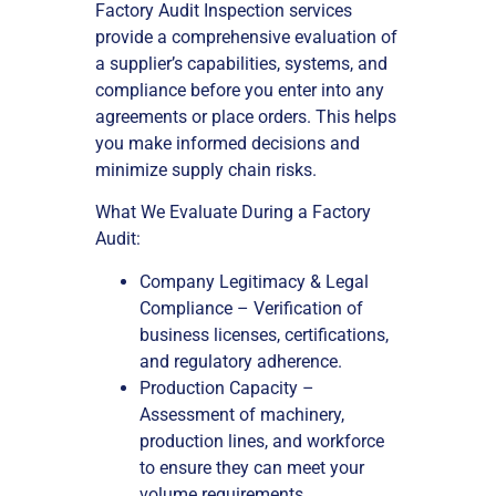
Factory Audit Inspection services
provide a comprehensive evaluation of
a supplier’s capabilities, systems, and
compliance before you enter into any
agreements or place orders. This helps
you make informed decisions and
minimize supply chain risks.
What We Evaluate During a Factory
Audit:
Company Legitimacy & Legal
Compliance – Verification of
business licenses, certifications,
and regulatory adherence.
Production Capacity –
Assessment of machinery,
production lines, and workforce
to ensure they can meet your
volume requirements.