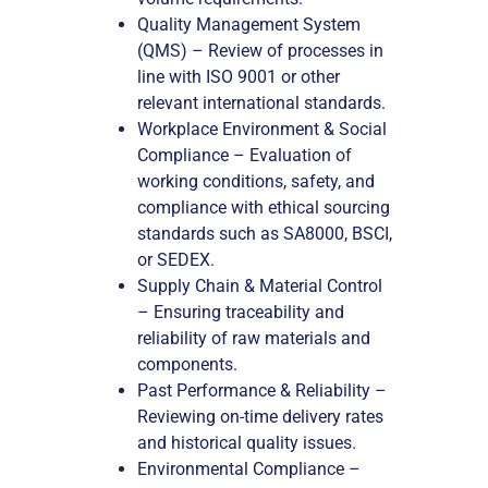
Quality Management System
(QMS) – Review of processes in
line with ISO 9001 or other
relevant international standards.
Workplace Environment & Social
Compliance – Evaluation of
working conditions, safety, and
compliance with ethical sourcing
standards such as SA8000, BSCI,
or SEDEX.
Supply Chain & Material Control
– Ensuring traceability and
reliability of raw materials and
components.
Past Performance & Reliability –
Reviewing on-time delivery rates
and historical quality issues.
Environmental Compliance –