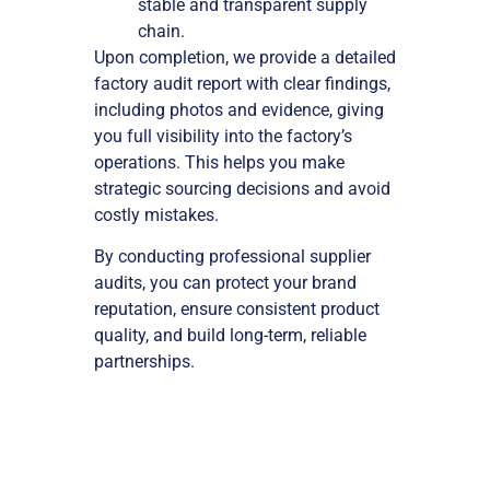
stable and transparent supply
chain.
Upon completion, we provide a detailed
factory audit report with clear findings,
including photos and evidence, giving
you full visibility into the factory’s
operations. This helps you make
strategic sourcing decisions and avoid
costly mistakes.
By conducting professional supplier
audits, you can protect your brand
reputation, ensure consistent product
quality, and build long-term, reliable
partnerships.