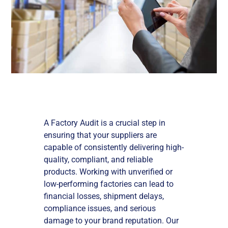
A Factory Audit is a crucial step in
ensuring that your suppliers are
capable of consistently delivering high-
quality, compliant, and reliable
products. Working with unverified or
low-performing factories can lead to
financial losses, shipment delays,
compliance issues, and serious
damage to your brand reputation. Our