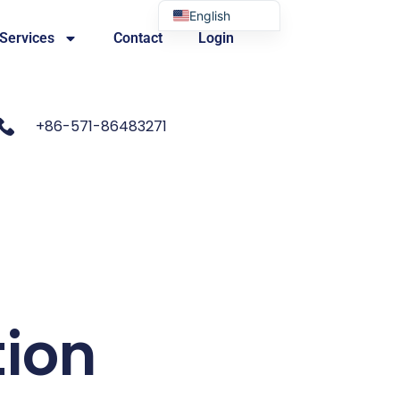
English
 Services
Contact
Login
Portuguese
+86-571-86483271
tion