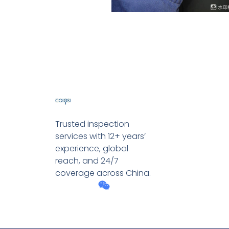
Trusted inspection
services with 12+ years’
experience, global
reach, and 24/7
coverage across China.