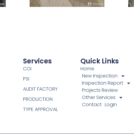
Services
Quick Links
COI
Home
New Inspection
PSI
Inspection Report
AUDIT FACTORY
Projects Review
Other Services
PRODUCTION
Contact
Login
TYPE APPROVAL