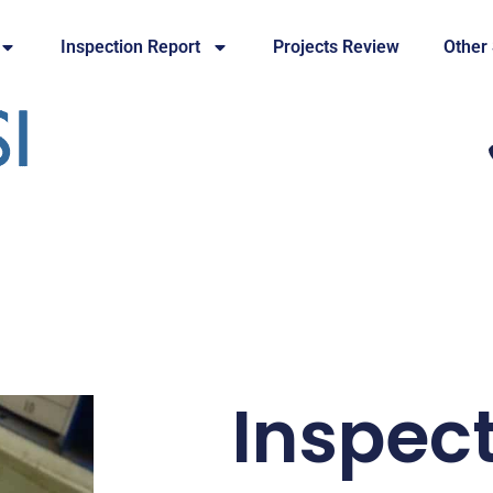
Inspection Report
Projects Review
Other
Inspec