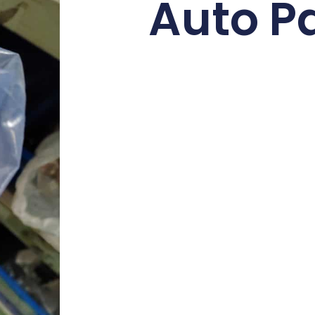
Auto P