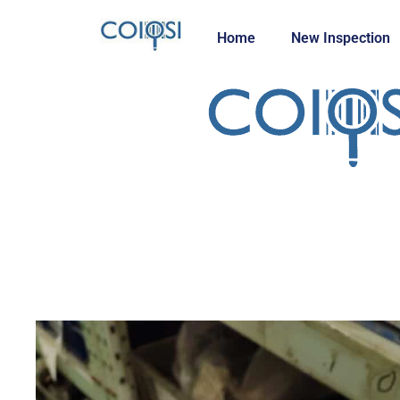
Home
New Inspection