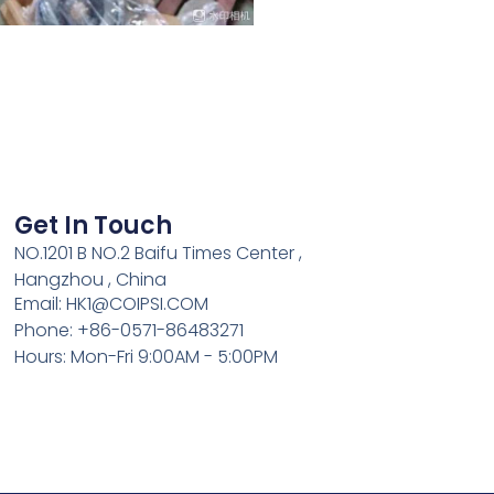
Get In Touch
NO.1201 B NO.2 Baifu Times Center ,
Hangzhou , China
Email: HK1@COIPSI.COM
Phone: +86-0571-86483271
Hours: Mon-Fri 9:00AM - 5:00PM