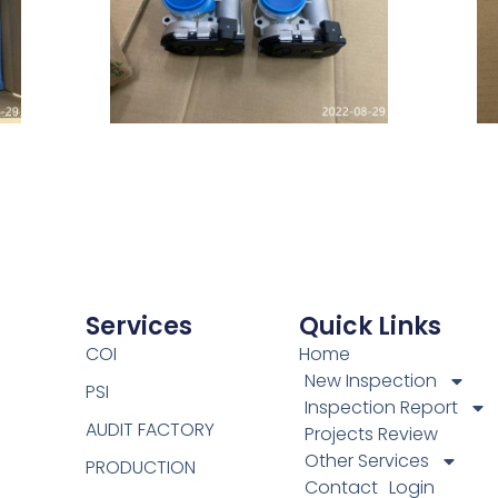
Services
Quick Links
COI
Home
New Inspection
PSI
Inspection Report
AUDIT FACTORY
Projects Review
Other Services
PRODUCTION
Contact
Login