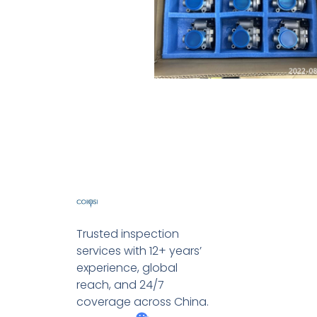
Trusted inspection
services with 12+ years’
experience, global
reach, and 24/7
coverage across China.