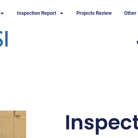
Inspection Report
Projects Review
Other
Inspec