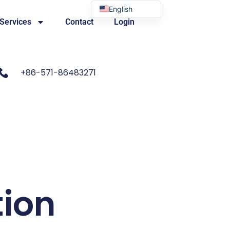
English
 Services
Contact
Login
Portuguese
+86-571-86483271
tion