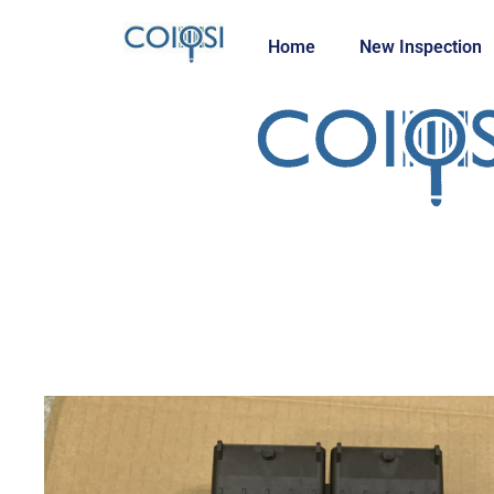
Home
New Inspection