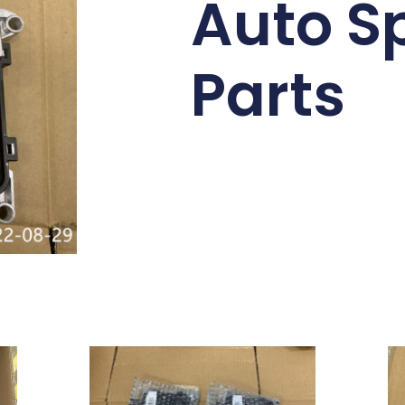
Auto S
Parts