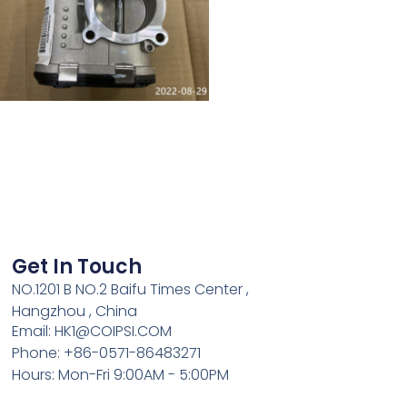
Get In Touch
NO.1201 B NO.2 Baifu Times Center ,
Hangzhou , China
Email: HK1@COIPSI.COM
Phone: +86-0571-86483271
Hours: Mon-Fri 9:00AM - 5:00PM