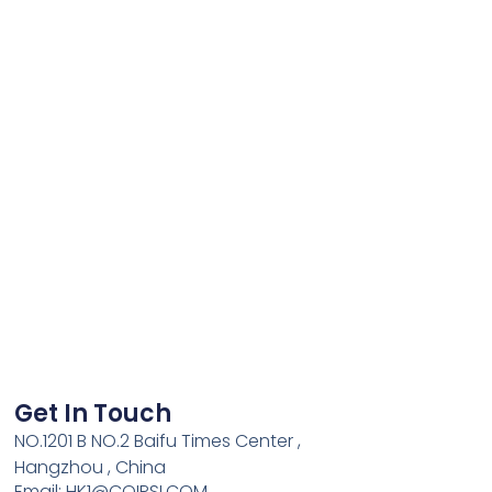
Get In Touch
NO.1201 B NO.2 Baifu Times Center ,
Hangzhou , China
Email: HK1@COIPSI.COM