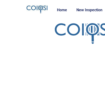
Home
New Inspection