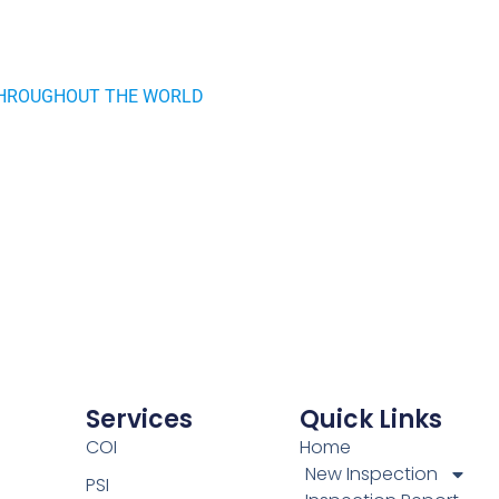
HROUGHOUT THE WORLD
Services
Quick Links
COI
Home
New Inspection
PSI