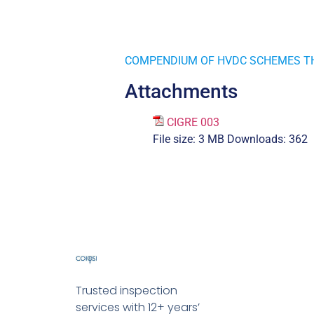
COMPENDIUM OF HVDC SCHEMES T
Attachments
CIGRE 003
File size:
3 MB
Downloads:
362
Trusted inspection
services with 12+ years’