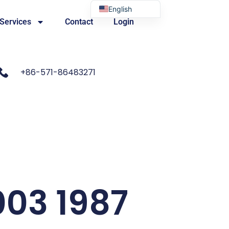
English
 Services
Contact
Login
Portuguese
+86-571-86483271
003 1987