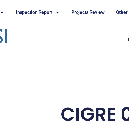
Inspection Report
Projects Review
Other
CIGRE 