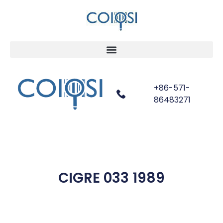
+86-571-
86483271
CIGRE 033 1989