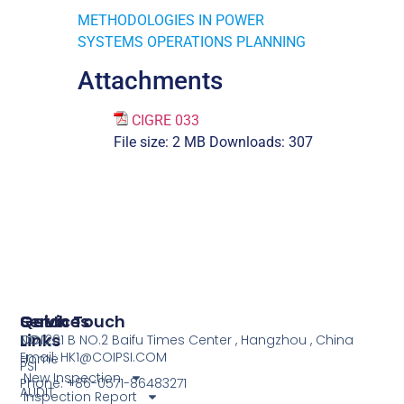
METHODOLOGIES IN POWER
SYSTEMS OPERATIONS PLANNING
Attachments
CIGRE 033
File size:
2 MB
Downloads:
307
Services
Quick
Get In Touch
Links
COI
NO.1201 B NO.2 Baifu Times Center , Hangzhou , China
Email: HK1@COIPSI.COM
Home
PSI
New Inspection
Phone: +86-0571-86483271
AUDIT
Inspection Report