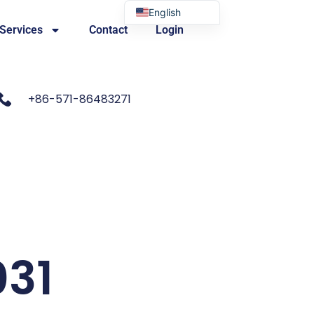
English
 Services
Contact
Login
Portuguese
+86-571-86483271
031