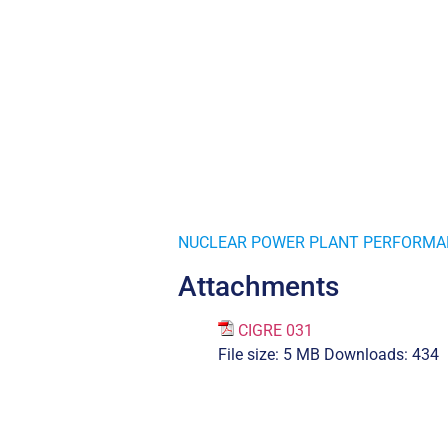
NUCLEAR POWER PLANT PERFORMAN
Attachments
CIGRE 031
File size:
5 MB
Downloads:
434