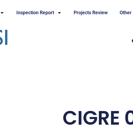
Inspection Report
Projects Review
Other
CIGRE 