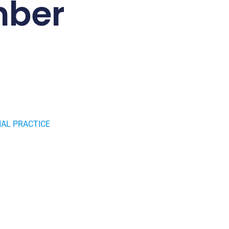
mber
AL PRACTICE