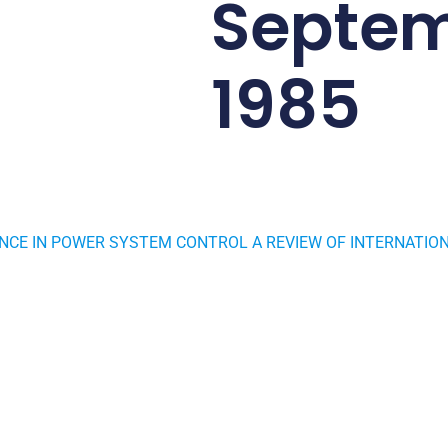
Septe
1985
CE IN POWER SYSTEM CONTROL A REVIEW OF INTERNATION