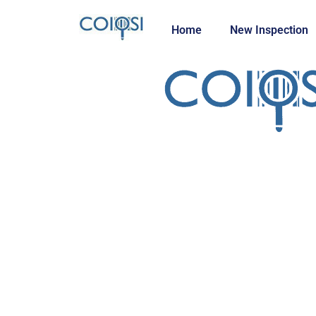
Home
New Inspection