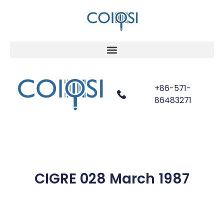
+86-571-
86483271
CIGRE 028 March 1987