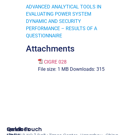
ADVANCED ANALYTICAL TOOLS IN
EVALUATING POWER SYSTEM
DYNAMIC AND SECURITY
PERFORMANCE – RESULTS OF A
QUESTIONNAIRE
Attachments
CIGRE 028
File size:
1 MB
Downloads:
315
Services
Quick
Get In Touch