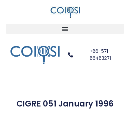
+86-571-
86483271
CIGRE 051 January 1996