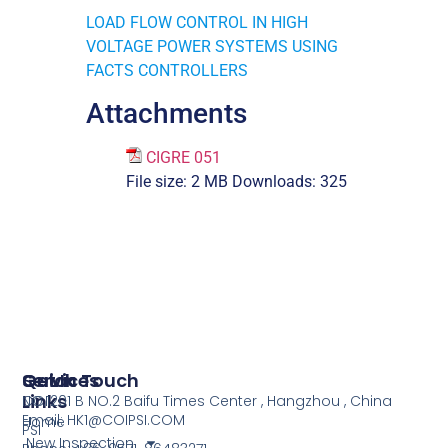
LOAD FLOW CONTROL IN HIGH
VOLTAGE POWER SYSTEMS USING
FACTS CONTROLLERS
Attachments
CIGRE 051
File size:
2 MB
Downloads:
325
Services
Quick
Get In Touch
Links
COI
NO.1201 B NO.2 Baifu Times Center , Hangzhou , China
Email: HK1@COIPSI.COM
Home
PSI
New Inspection