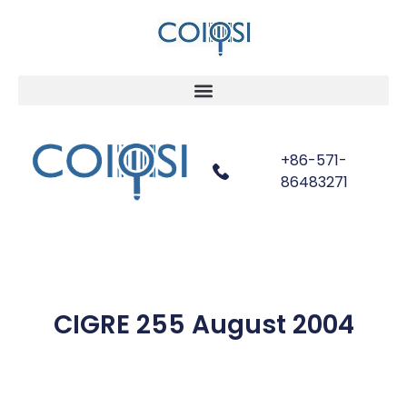
+86-571-
86483271
CIGRE 255 August 2004