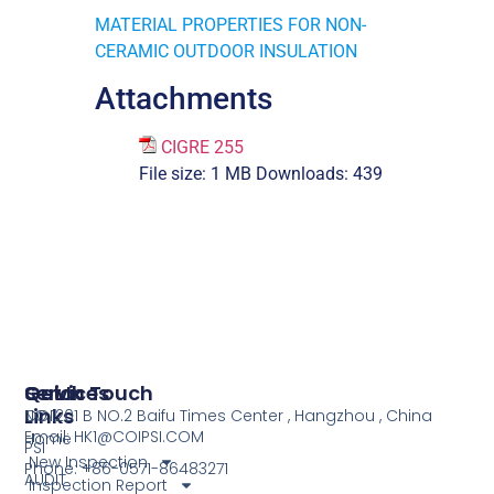
MATERIAL PROPERTIES FOR NON-
CERAMIC OUTDOOR INSULATION
Attachments
CIGRE 255
File size:
1 MB
Downloads:
439
Services
Quick
Get In Touch
Links
COI
NO.1201 B NO.2 Baifu Times Center , Hangzhou , China
Email: HK1@COIPSI.COM
Home
PSI
New Inspection
Phone: +86-0571-86483271
AUDIT
Inspection Report