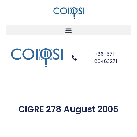
+86-571-
86483271
CIGRE 278 August 2005