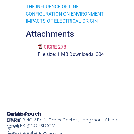
THE INFLUENCE OF LINE
CONFIGURATION ON ENVIRONMENT
IMPACTS OF ELECTRICAL ORIGIN
Attachments
CIGRE 278
File size:
1 MB
Downloads:
304
Services
Quick
Get In Touch
Links
COI
NO.1201 B NO.2 Baifu Times Center , Hangzhou , China
Email: HK1@COIPSI.COM
Home
PSI
New Inspection