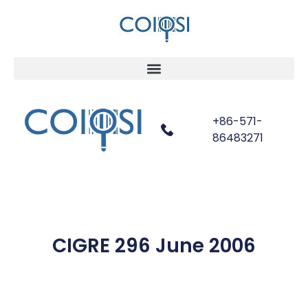
+86-571-
86483271
CIGRE 296 June 2006