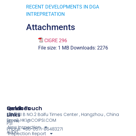
RECENT DEVELOPMENTS IN DGA
INTREPRETATION
Attachments
CIGRE 296
File size:
1 MB
Downloads:
2276
Services
Quick
Get In Touch
Links
COI
NO.1201 B NO.2 Baifu Times Center , Hangzhou , China
Email: HK1@COIPSI.COM
Home
PSI
New Inspection
Phone: +86-0571-86483271
AUDIT
Inspection Report