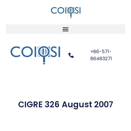
+86-571-
86483271
CIGRE 326 August 2007