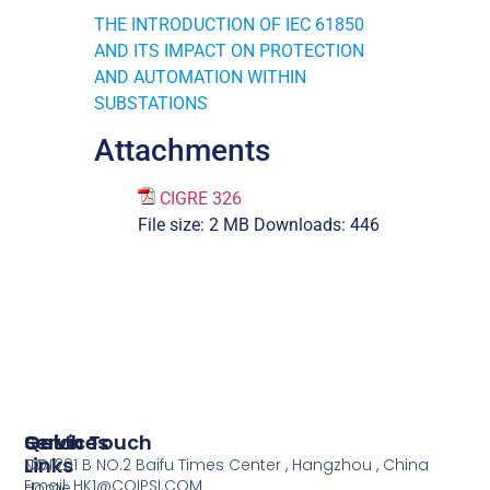
THE INTRODUCTION OF IEC 61850
AND ITS IMPACT ON PROTECTION
AND AUTOMATION WITHIN
SUBSTATIONS
Attachments
CIGRE 326
File size:
2 MB
Downloads:
446
Services
Quick
Get In Touch
Links
COI
NO.1201 B NO.2 Baifu Times Center , Hangzhou , China
Email: HK1@COIPSI.COM
Home