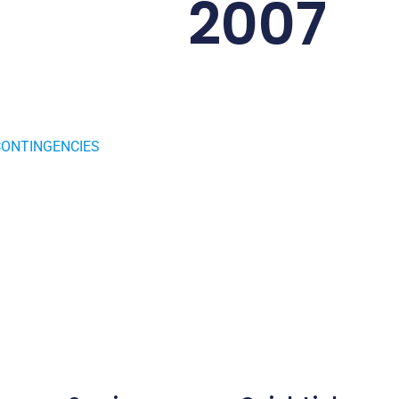
2007
CONTINGENCIES