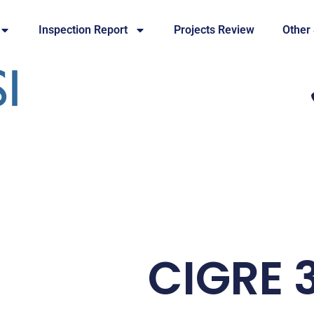
Inspection Report
Projects Review
Other
CIGRE 3