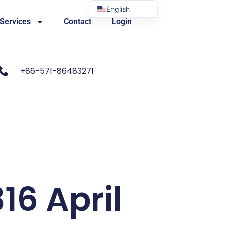
English
 Services
Contact
Login
Portuguese
+86-571-86483271
16 April