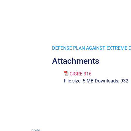
DEFENSE PLAN AGAINST EXTREME 
Attachments
CIGRE 316
File size:
5 MB
Downloads:
932