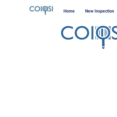
Home
New Inspection