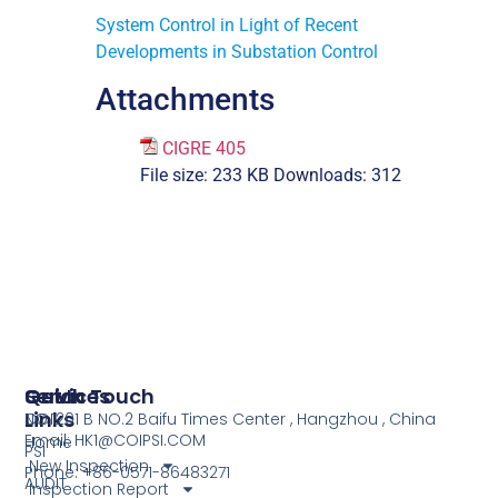
System Control in Light of Recent
Developments in Substation Control
Attachments
CIGRE 405
File size:
233 KB
Downloads:
312
Services
Quick
Get In Touch
Links
COI
NO.1201 B NO.2 Baifu Times Center , Hangzhou , China
Email: HK1@COIPSI.COM
Home
PSI
New Inspection
Phone: +86-0571-86483271
AUDIT
Inspection Report