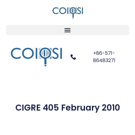
+86-571-
86483271
CIGRE 405 February 2010