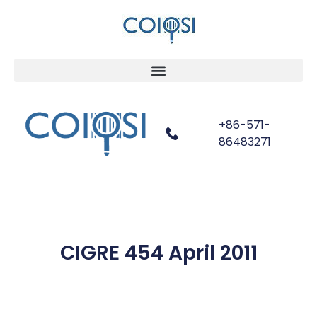
+86-571-
86483271
CIGRE 454 April 2011