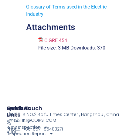
Glossary of Terms used in the Electric
Industry
Attachments
CIGRE 454
File size:
3 MB
Downloads:
370
Services
Quick
Get In Touch
Links
COI
NO.1201 B NO.2 Baifu Times Center , Hangzhou , China
Email: HK1@COIPSI.COM
Home
PSI
New Inspection
Phone: +86-0571-86483271
AUDIT
Inspection Report