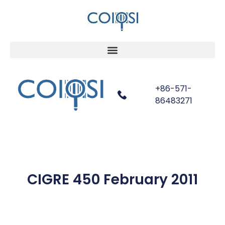
+86-571-
86483271
CIGRE 450 February 2011