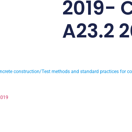
2019- 
A23.2 2
ncrete construction/Test methods and standard practices for co
2019