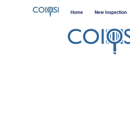
Home
New Inspection