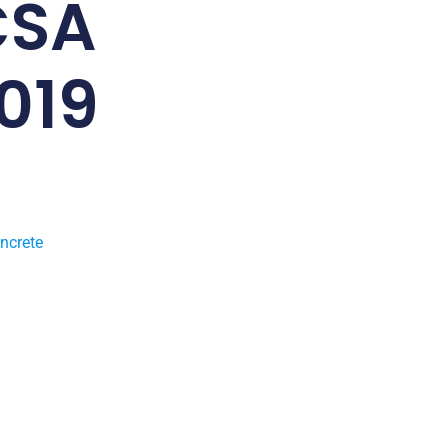
CSA
019
ncrete