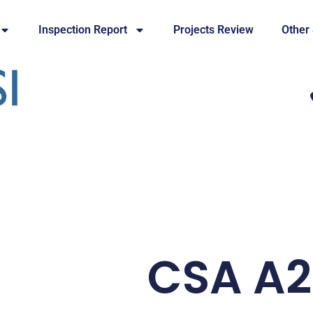
Inspection Report
Projects Review
Other
CSA A2