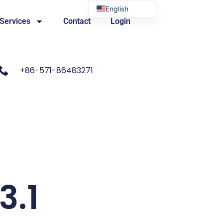
English
 Services
Contact
Login
Portuguese
+86-571-86483271
3.1