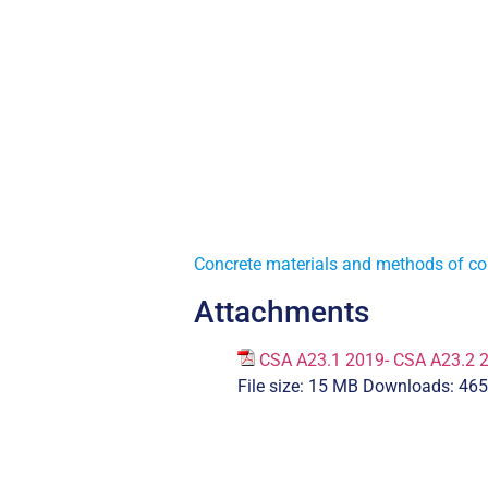
Concrete materials and methods of co
Attachments
CSA A23.1 2019- CSA A23.2 
File size:
15 MB
Downloads:
465