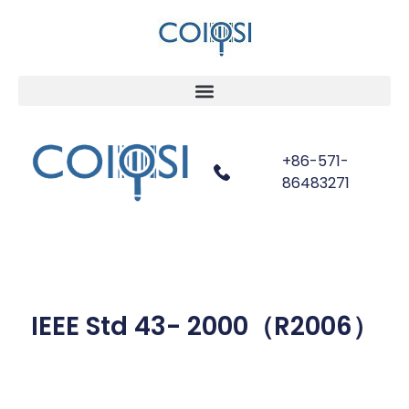
+86-571-
86483271
IEEE Std 43- 2000（R2006）