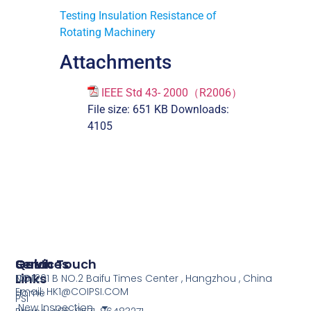
Testing Insulation Resistance of
Rotating Machinery
Attachments
IEEE Std 43- 2000（R2006）
File size:
651 KB
Downloads:
4105
Services
Quick
Get In Touch
Links
COI
NO.1201 B NO.2 Baifu Times Center , Hangzhou , China
Email: HK1@COIPSI.COM
Home
PSI
New Inspection