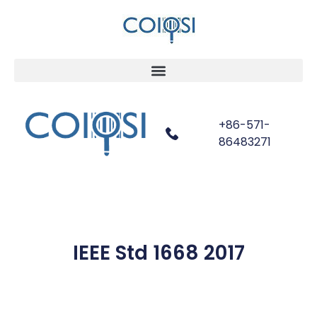
+86-571-
86483271
IEEE Std 1668 2017