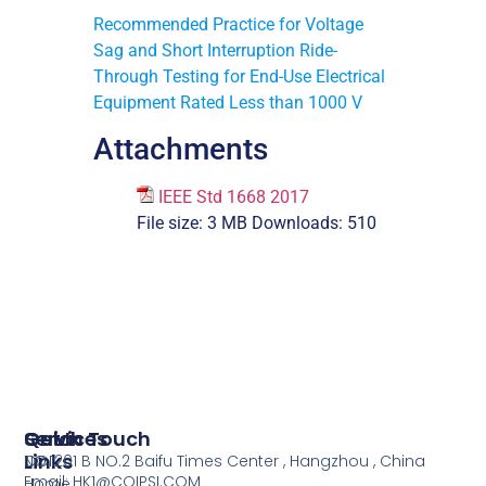
Recommended Practice for Voltage
Sag and Short Interruption Ride-
Through Testing for End-Use Electrical
Equipment Rated Less than 1000 V
Attachments
IEEE Std 1668 2017
File size:
3 MB
Downloads:
510
Services
Quick
Get In Touch
Links
COI
NO.1201 B NO.2 Baifu Times Center , Hangzhou , China
Email: HK1@COIPSI.COM
Home