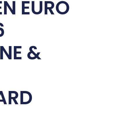
EN EURO
6
NE &
ARD