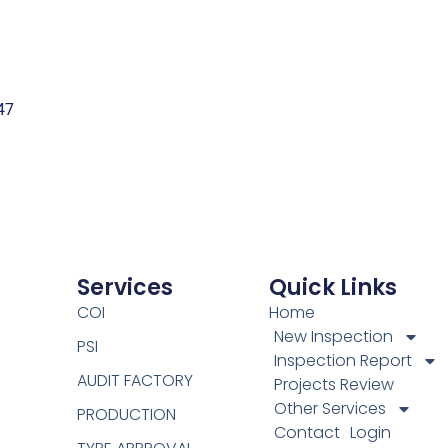
47
Services
Quick Links
COI
Home
New Inspection
PSI
Inspection Report
AUDIT FACTORY
Projects Review
Other Services
PRODUCTION
Contact
Login