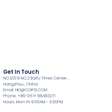
Get In Touch
NO.1201 B NO.2 Baifu Times Center ,
Hangzhou , China
Email: HK1@COIPSI.COM
Phone: +86-0571-86483271
Hours: Mon-Fri 9:00AM - 5:00PM