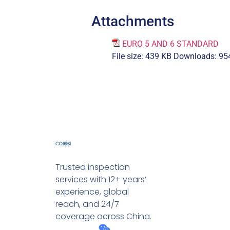
Attachments
EURO 5 AND 6 STANDARD
File size:
439 KB
Downloads:
95
Trusted inspection
services with 12+ years’
experience, global
reach, and 24/7
coverage across China.