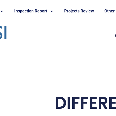
Inspection Report
Projects Review
Other
DIFFER