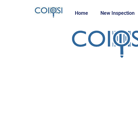
Home
New Inspection