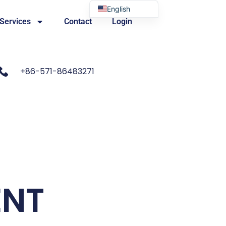
English
 Services
Contact
Login
Portuguese
+86-571-86483271
ENT