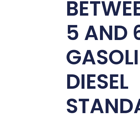
BETWE
5 AND 
GASOLI
DIESEL
STAND