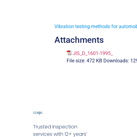
Vibration testing methods for automob
Attachments
JIS_D_1601-1995_
File size:
472 KB
Downloads:
12
Trusted inspection
services with 12+ years’