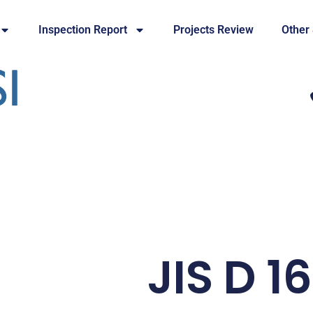
Inspection Report
Projects Review
Other
JIS D 1