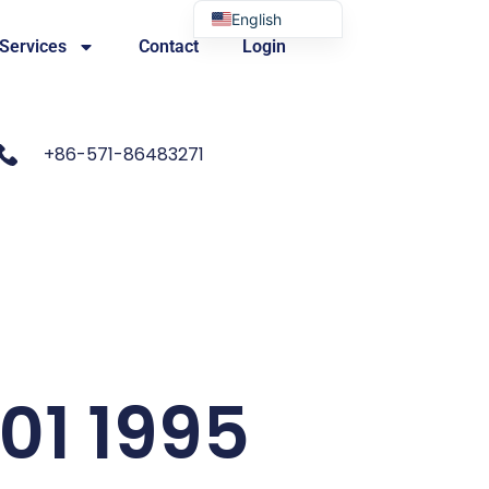
English
 Services
Contact
Login
Portuguese
+86-571-86483271
601 1995