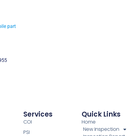
ile part
955
Services
Quick Links
COI
Home
New Inspection
PSI