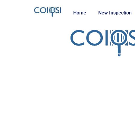
Home
New Inspection