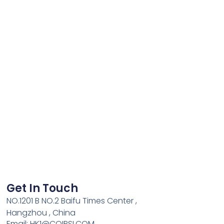
Get In Touch
NO.1201 B NO.2 Baifu Times Center ,
Hangzhou , China
Email: HK1@COIPSI.COM