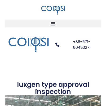
+86-571-
86483271
luxgen type approval
inspection