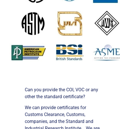
Can you provide the COI, VOC or any
other the standard certificate?
We can provide certificates for
Customs Clearance, Customs,
companies, and the Standard and
Industrial Research Institute . We are