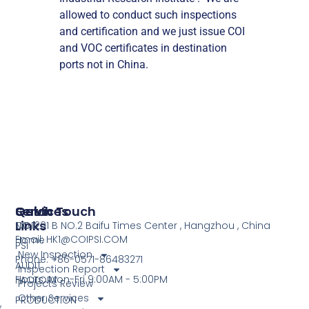
allowed to conduct such inspections
and certification and we just issue COI
and VOC certificates in destination
ports not in China.
Services
Quick
Get In Touch
Links
COI
NO.1201 B NO.2 Baifu Times Center , Hangzhou , China
Email: HK1@COIPSI.COM
Home
PSI
New Inspection
Phone: +86-0571-86483271
AUDIT
Inspection Report
Hours: Mon-Fri 9:00AM - 5:00PM
FACTORY
Projects Review
Other Services
PRODUCTION
,