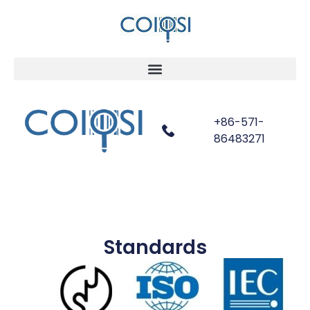
+86-571-
86483271
Standards